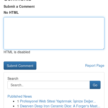
Submit a Comment
No HTML
HTML is disabled
Report Page
Search
Go
Published News
1
Profesyonel Web Sitesi Yaptırmak: İşinize Değer...
1
Dwarven Deep Iron Ceramic Dice: A Forger's Mast...