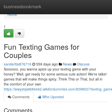
Home
businessbookmark
Home
1
Fun Texting Games for
Couples
xanderlfai876719
559 days ago
News
Discuss
Soooooo, you wanna spice up your texting game with your
honey? Well, get ready for some serious cute action! We're talkin'
games that will make things spicy. Think This or That, but all in
the comfort of your own
https://lewystqwt684442.wikifordummies.com/8398027/texting_ga
Comments
Who Upvoted
Comments