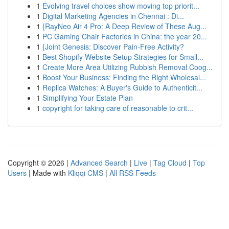
1
Evolving travel choices show moving top priorit...
1
Digital Marketing Agencies in Chennai : Di...
1
{RayNeo Air 4 Pro: A Deep Review of These Aug...
1
PC Gaming Chair Factories in China: the year 20...
1
{Joint Genesis: Discover Pain-Free Activity?
1
Best Shopify Website Setup Strategies for Small...
1
Create More Area Utilizing Rubbish Removal Coog...
1
Boost Your Business: Finding the Right Wholesal...
1
Replica Watches: A Buyer's Guide to Authenticit...
1
Simplifying Your Estate Plan
1
copyright for taking care of reasonable to crit...
Copyright © 2026 |
Advanced Search
|
Live
|
Tag Cloud
|
Top
Users
| Made with
Kliqqi CMS
|
All RSS Feeds