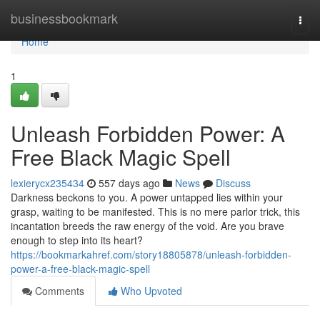
Home
businessbookmark
Togg
navi
Home
1
Unleash Forbidden Power: A
Free Black Magic Spell
lexierycx235434
557 days ago
News
Discuss
Darkness beckons to you. A power untapped lies within your
grasp, waiting to be manifested. This is no mere parlor trick, this
incantation breeds the raw energy of the void. Are you brave
enough to step into its heart?
https://bookmarkahref.com/story18805878/unleash-forbidden-
power-a-free-black-magic-spell
Comments
Who Upvoted