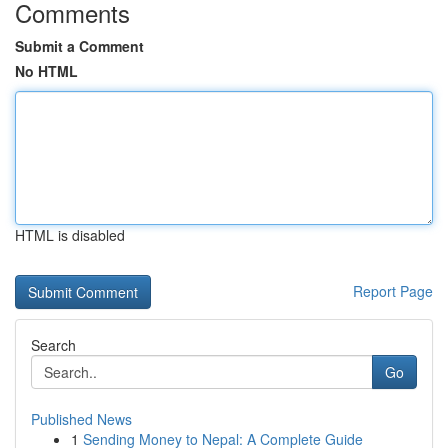
Comments
Submit a Comment
No HTML
HTML is disabled
Report Page
Search
Go
Published News
1
Sending Money to Nepal: A Complete Guide