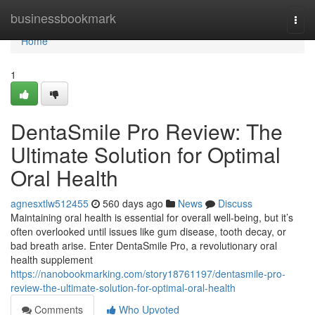
Home
businessbookmark
Togg
navi
Home
1
DentaSmile Pro Review: The
Ultimate Solution for Optimal
Oral Health
agnesxtlw512455
560 days ago
News
Discuss
Maintaining oral health is essential for overall well-being, but it’s
often overlooked until issues like gum disease, tooth decay, or
bad breath arise. Enter DentaSmile Pro, a revolutionary oral
health supplement
https://nanobookmarking.com/story18761197/dentasmile-pro-
review-the-ultimate-solution-for-optimal-oral-health
Comments
Who Upvoted