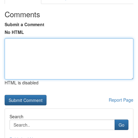
Comments
Submit a Comment
No HTML
HTML is disabled
Report Page
Search
Go