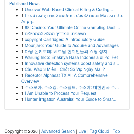
Published News
1
Uncover Web-Based Clinical Billing & Coding...
1
Γευστικές απολαύσεις: σουβλάκια Μύτικα στο
Δημη...
1
88i Casino: Your Ultimate Online Gambling Desti...
1
חשפנית: המדריך המלא למתחילים
1
copyright Cartridges: A Introductory Guide
1
Mounjaro: Your Guide to Acquire and Advantages
1
다낭 돈키호테: 베트남 현지인들의 쇼핑 성지
1
Warung Indo: Enaknya Rasa Indonesia di Poi Pet
1
Innovative detection systems boost safety and s...
1
Cầu Wap 3 Miền : Chốt Số Vip Ngày Mai ?
1
Receptor Alphasat TX AI: A Comprehensive
Overview
1
주소모아, 주소킹, 주소월드, 주소야: 대한민국 주...
1
I Am Unable to Process Your Request
1
Hunter Irrigation Australia: Your Guide to Smar...
Copyright © 2026 |
Advanced Search
|
Live
|
Tag Cloud
|
Top