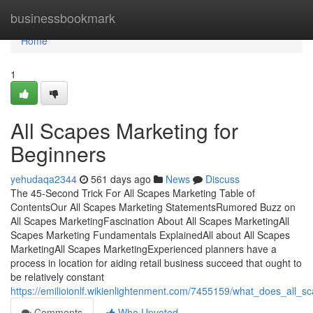
Home
businessbookmark
Home
1
All Scapes Marketing for
Beginners
yehudaqa2344
561 days ago
News
Discuss
The 45-Second Trick For All Scapes Marketing Table of
ContentsOur All Scapes Marketing StatementsRumored Buzz on
All Scapes MarketingFascination About All Scapes MarketingAll
Scapes Marketing Fundamentals ExplainedAll about All Scapes
MarketingAll Scapes MarketingExperienced planners have a
process in location for aiding retail business succeed that ought to
be relatively constant
https://emilioionlf.wikienlightenment.com/7455159/what_does_all_
Comments
Who Upvoted