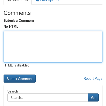
Comments
Submit a Comment
No HTML
HTML is disabled
Report Page
Search
Go