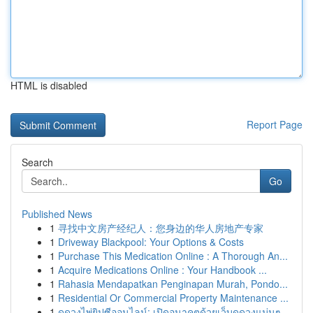
HTML is disabled
Report Page
Search
Go
Published News
1
寻找中文房产经纪人：您身边的华人房地产专家
1
Driveway Blackpool: Your Options & Costs
1
Purchase This Medication Online : A Thorough An...
1
Acquire Medications Online : Your Handbook ...
1
Rahasia Mendapatkan Penginapan Murah, Pondo...
1
Residential Or Commercial Property Maintenance ...
1
ดูดวงไพ่ยิปซีออนไลน์: เปิดอนาคตด้วยเว็บดูดวงแม่นๆ