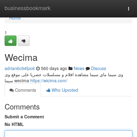
Home
businessbookmark
Togg
navi
Home
1
Wecima
adrian6c94fpo6
560 days ago
News
Discuss
وى سيما ماي سيما مشاهدة افلام و مسلسلات جصريا على موقع وى
سيما wecima
https://wicima.com/
Comments
Who Upvoted
Comments
Submit a Comment
No HTML