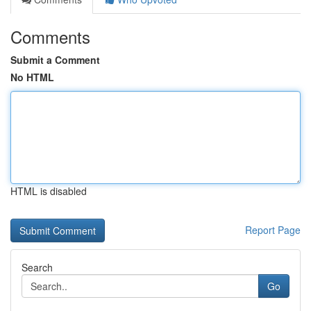
Comments
Submit a Comment
No HTML
HTML is disabled
Report Page
Search
Go