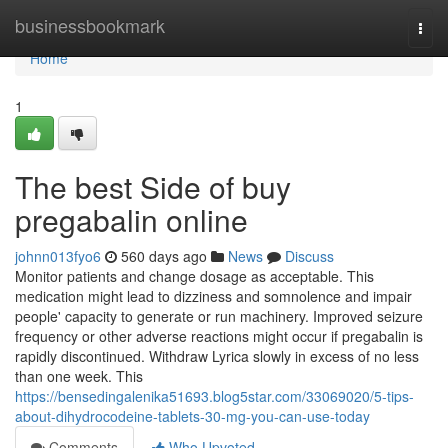
Home
businessbookmark
Togg
navi
Home
1
The best Side of buy
pregabalin online
johnn013fyo6
560 days ago
News
Discuss
Monitor patients and change dosage as acceptable. This
medication might lead to dizziness and somnolence and impair
people' capacity to generate or run machinery. Improved seizure
frequency or other adverse reactions might occur if pregabalin is
rapidly discontinued. Withdraw Lyrica slowly in excess of no less
than one week. This
https://bensedingalenika51693.blog5star.com/33069020/5-tips-
about-dihydrocodeine-tablets-30-mg-you-can-use-today
Comments
Who Upvoted