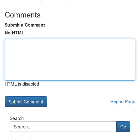
Comments
Submit a Comment
No HTML
HTML is disabled
Report Page
Search
Go