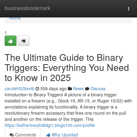
Home
businessbookmark
Togg
navi
Home
1
The Ultimate Guide to Binary
Triggers: Everything You Need
to Know in 2025
caroleh529xvt6
559 days ago
News
Discuss
Introduction to Binary Triggers A picture of a binary trigger
installed on a firearm (e.g., Glock 19, AR-15, or Ruger 10/22) with
annotations explaining its functionality. A binary trigger is a
revolutionary firearm accessory that fires one round on the pull
and another on the release of the trigger. This
https://katherinez638dgi1.blogs100.com/profile
Comments
Who Upvoted