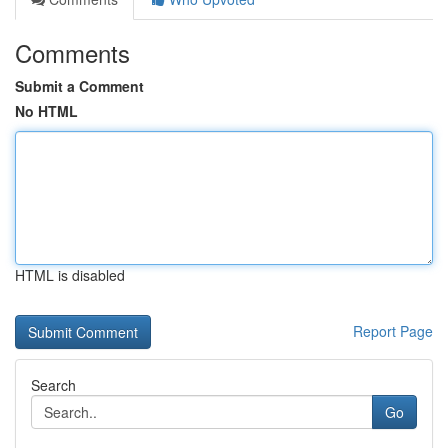
Comments
Submit a Comment
No HTML
HTML is disabled
Report Page
Search
Go