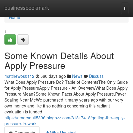
Home
businessbookmark
Togg
navi
Home
1
Some Known Details About
Apply Pressure
matthewos0112
560 days ago
News
Discuss
What Does Apply Pressure Do? Table of ContentsThe Only Guide
for Apply PressureApply Pressure - An OverviewWhat Does Apply
Pressure Mean?Some Known Facts About Apply Pressure.Paver
Sealing Near MeWe purchased it many years ago with our very
own money and like it so nothing concerning this radiant
evaluation is funded
https://emersonlt5396.blogozz.com/31817418/getting-the-apply-
pressure-to-work
Comments
Who Upvoted