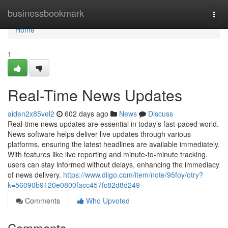
Home
businessbookmark
Togg
navi
Home
1
Real-Time News Updates
aiden2x85vel2
602 days ago
News
Discuss
Real-time news updates are essential in today’s fast-paced world.
News software helps deliver live updates through various
platforms, ensuring the latest headlines are available immediately.
With features like live reporting and minute-to-minute tracking,
users can stay informed without delays, enhancing the immediacy
of news delivery.
https://www.diigo.com/item/note/95foy/otry?
k=56090b9120e0800facc457fc82d8d249
Comments
Who Upvoted
Comments