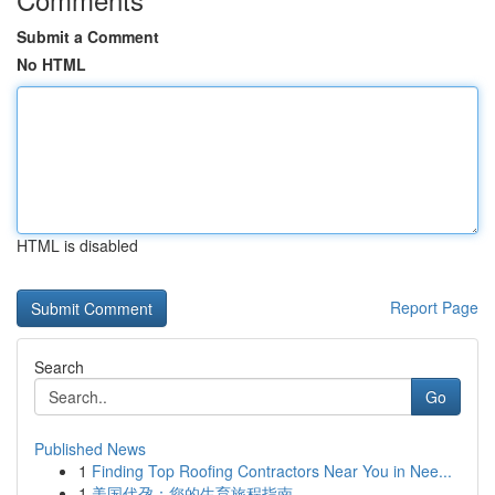
Submit a Comment
No HTML
HTML is disabled
Report Page
Search
Go
Published News
1
Finding Top Roofing Contractors Near You in Nee...
1
美国代孕：您的生育旅程指南