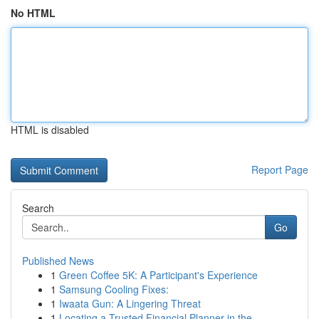
No HTML
HTML is disabled
Report Page
Search
Go
Published News
1
Green Coffee 5K: A Participant's Experience
1
Samsung Cooling Fixes:
1
Iwaata Gun: A Lingering Threat
1
Locating a Trusted Financial Planner in the...