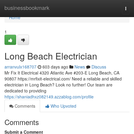
Home
businessbookmark
Togg
navi
Home
1
Long Beach Electrician
arranvulx168707
603 days ago
News
Discuss
Mr Fix It Electrical 4320 Atlantic Ave #203-E Long Beach, CA
90807 https://mrfixit-electrical.com/ Need a reliable and skilled
electrician in Long Beach? Look no further! Our team are
dedicated to providing
https://shaniadhxz082149.azzablog.com/profile
Comments
Who Upvoted
Comments
Submit a Comment