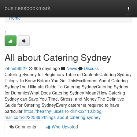
Home
businessbookmark
Togg
navi
Home
1
All about Catering Sydney
johneb9527
605 days ago
News
Discuss
Catering Sydney for Beginners Table of ContentsCatering Sydney
Things To Know Before You Get ThisExcitement About Catering
SydneyThe Ultimate Guide To Catering SydneyCatering Sydney
for DummiesWhat Does Catering Sydney Mean?How Catering
Sydney can Save You Time, Stress, and Money.The Definitive
Guide for Catering SydneyEvery caterer is required to have
particular
https://healthy-juices-to-drink22110.blog-
mall.com/32225895/things-about-catering-sydney
Comments
Who Upvoted