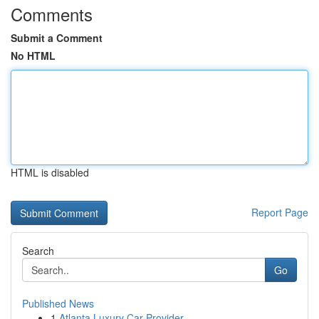
Comments
Submit a Comment
No HTML
HTML is disabled
Report Page
Search
Go
Published News
1
Atlanta Luxury Car Provider