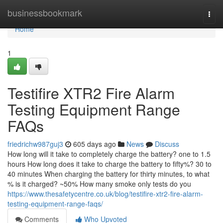
Home
businessbookmark
Togg
navi
Home
1
Testifire XTR2 Fire Alarm
Testing Equipment Range
FAQs
friedrichw987guj3
605 days ago
News
Discuss
How long will it take to completely charge the battery? one to 1.5
hours How long does it take to charge the battery to fifty%? 30 to
40 minutes When charging the battery for thirty minutes, to what
% is it charged? ~50% How many smoke only tests do you
https://www.thesafetycentre.co.uk/blog/testifire-xtr2-fire-alarm-
testing-equipment-range-faqs/
Comments
Who Upvoted