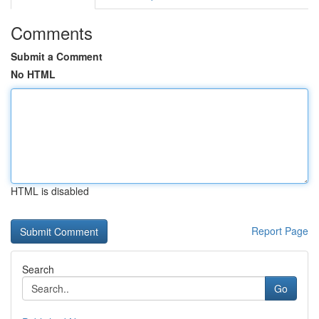
Comments
Submit a Comment
No HTML
HTML is disabled
Report Page
Search
Go