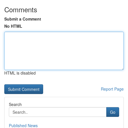
Comments
Submit a Comment
No HTML
HTML is disabled
Report Page
Search
Go
Published News