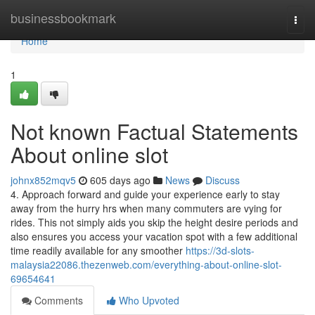
Home
businessbookmark
Togg
navi
Home
1
Not known Factual Statements
About online slot
johnx852mqv5
605 days ago
News
Discuss
4. Approach forward and guide your experience early to stay
away from the hurry hrs when many commuters are vying for
rides. This not simply aids you skip the height desire periods and
also ensures you access your vacation spot with a few additional
time readily available for any smoother
https://3d-slots-
malaysia22086.thezenweb.com/everything-about-online-slot-
69654641
Comments
Who Upvoted