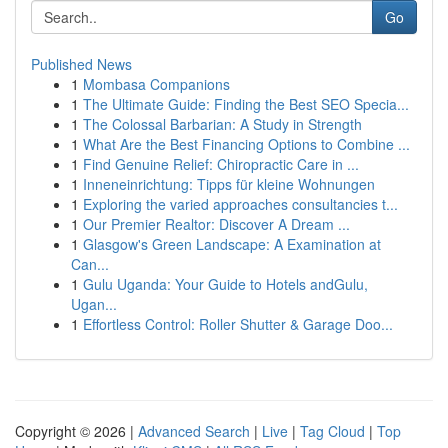
Go
Published News
1
Mombasa Companions
1
The Ultimate Guide: Finding the Best SEO Specia...
1
The Colossal Barbarian: A Study in Strength
1
What Are the Best Financing Options to Combine ...
1
Find Genuine Relief: Chiropractic Care in ...
1
Inneneinrichtung: Tipps für kleine Wohnungen
1
Exploring the varied approaches consultancies t...
1
Our Premier Realtor: Discover A Dream ...
1
Glasgow's Green Landscape: A Examination at
Can...
1
Gulu Uganda: Your Guide to Hotels andGulu,
Ugan...
1
Effortless Control: Roller Shutter & Garage Doo...
Copyright © 2026 |
Advanced Search
|
Live
|
Tag Cloud
|
Top