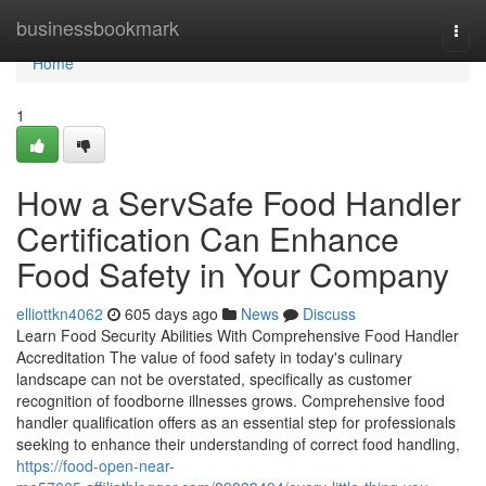
Home
businessbookmark
Togg
navi
Home
1
How a ServSafe Food Handler
Certification Can Enhance
Food Safety in Your Company
elliottkn4062
605 days ago
News
Discuss
Learn Food Security Abilities With Comprehensive Food Handler
Accreditation The value of food safety in today's culinary
landscape can not be overstated, specifically as customer
recognition of foodborne illnesses grows. Comprehensive food
handler qualification offers as an essential step for professionals
seeking to enhance their understanding of correct food handling,
https://food-open-near-