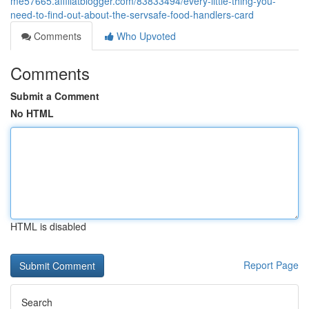
me57665.affiliatblogger.com/83833494/every-little-thing-you-
need-to-find-out-about-the-servsafe-food-handlers-card
Comments
Who Upvoted
Comments
Submit a Comment
No HTML
HTML is disabled
Report Page
Search