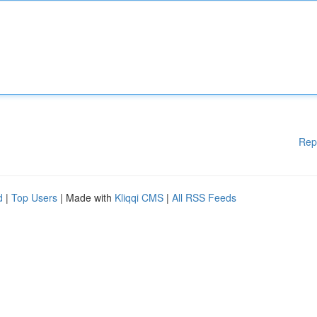
Rep
d
|
Top Users
| Made with
Kliqqi CMS
|
All RSS Feeds