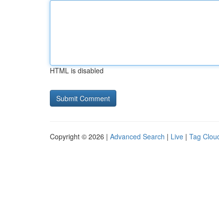
HTML is disabled
Copyright © 2026 |
Advanced Search
|
Live
|
Tag Clou