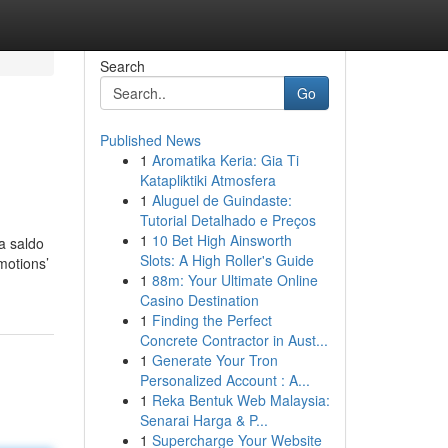
Search
Go
Published News
1
Aromatika Keria: Gia Ti
Katapliktiki Atmosfera
1
Aluguel de Guindaste:
Tutorial Detalhado e Preços
1
10 Bet High Ainsworth
a saldo
Slots: A High Roller's Guide
motions’
1
88m: Your Ultimate Online
Casino Destination
1
Finding the Perfect
Concrete Contractor in Aust...
1
Generate Your Tron
Personalized Account : A...
1
Reka Bentuk Web Malaysia:
Senarai Harga & P...
1
Supercharge Your Website