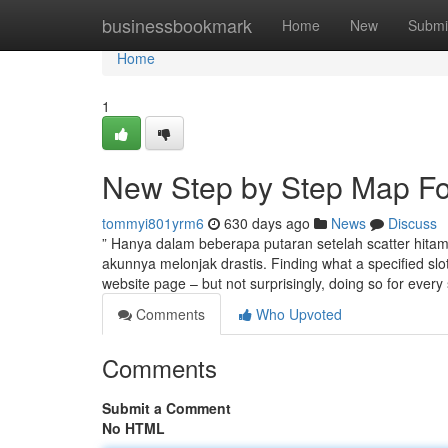
Home
businessbookmark
Home
New
Submi
Home
1
New Step by Step Map For
tommyi801yrm6
630 days ago
News
Discuss
” Hanya dalam beberapa putaran setelah scatter hit
akunnya melonjak drastis. Finding what a specified slot 
website page – but not surprisingly, doing so for every
Comments
Who Upvoted
Comments
Submit a Comment
No HTML