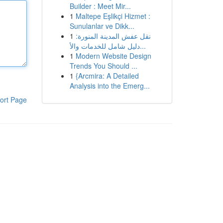
Builder : Meet Mir...
1
Maltepe Eşlikçi Hizmet :
Sunulanlar ve Dikk...
1
نقل عفش المدينة المنورة:
دليل شامل للخدمات والأ...
1
Modern Website Design
Trends You Should ...
1
{Arcmira: A Detailed
Analysis into the Emerg...
ort Page