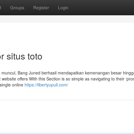
t
Groups
Register
Login
 situs toto
am muncul, Bang Juned berhasil mendapatkan kemenangan besar hingg
website offers With this Section is so simple as navigating to their ‘pro
 single online
https://libertyupull.com/