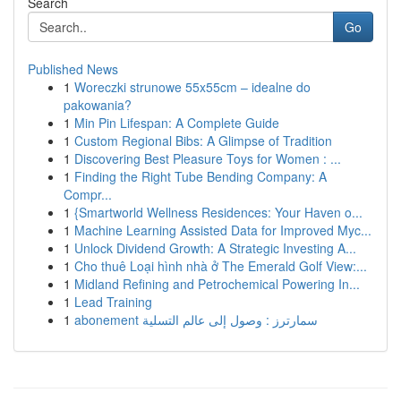
Search
Go
Published News
1
Woreczki strunowe 55x55cm – idealne do
pakowania?
1
Min Pin Lifespan: A Complete Guide
1
Custom Regional Bibs: A Glimpse of Tradition
1
Discovering Best Pleasure Toys for Women : ...
1
Finding the Right Tube Bending Company: A
Compr...
1
{Smartworld Wellness Residences: Your Haven o...
1
Machine Learning Assisted Data for Improved Myc...
1
Unlock Dividend Growth: A Strategic Investing A...
1
Cho thuê Loại hình nhà ở The Emerald Golf View:...
1
Midland Refining and Petrochemical Powering In...
1
Lead Training
1
abonement سمارترز : وصول إلى عالم التسلية