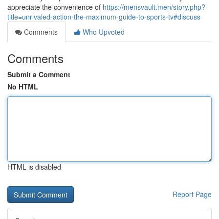
appreciate the convenience of
https://mensvault.men/story.php?
title=unrivaled-action-the-maximum-guide-to-sports-tv#discuss
Comments
Who Upvoted
Comments
Submit a Comment
No HTML
HTML is disabled
Report Page