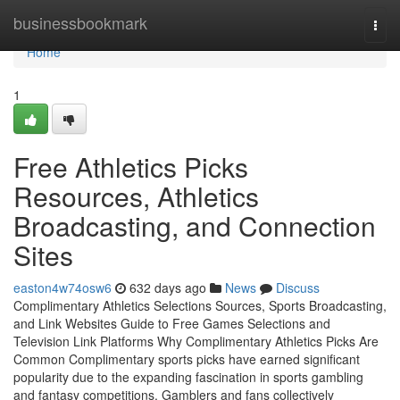
Home
businessbookmark
Togg
navi
Home
1
Free Athletics Picks
Resources, Athletics
Broadcasting, and Connection
Sites
easton4w74osw6
632 days ago
News
Discuss
Complimentary Athletics Selections Sources, Sports Broadcasting,
and Link Websites Guide to Free Games Selections and
Television Link Platforms Why Complimentary Athletics Picks Are
Common Complimentary sports picks have earned significant
popularity due to the expanding fascination in sports gambling
and fantasy competitions. Gamblers and fans collectively