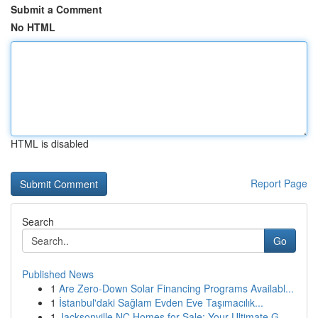
Submit a Comment
No HTML
HTML is disabled
Report Page
Search
Go
Published News
1
Are Zero-Down Solar Financing Programs Availabl...
1
İstanbul'daki Sağlam Evden Eve Taşımacılık...
1
Jacksonville NC Homes for Sale: Your Ultimate G...