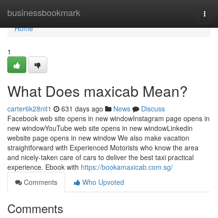
Home
businessbookmark
Togg
navi
Home
1
What Does maxicab Mean?
carter6k28nit1
631 days ago
News
Discuss
Facebook web site opens in new windowInstagram page opens in
new windowYouTube web site opens in new windowLinkedin
website page opens in new window We also make vacation
straightforward with Experienced Motorists who know the area
and nicely-taken care of cars to deliver the best taxi practical
experience. Ebook with
https://bookamaxicab.com.sg/
Comments
Who Upvoted
Comments