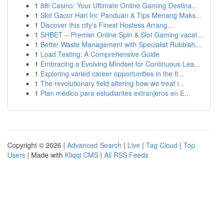
1
88i Casino: Your Ultimate Online Gaming Destina...
1
Slot Gacor Hari Ini: Panduan & Tips Menang Maks...
1
Discover this city's Finest Hostess Arrang...
1
SHBET – Premier Online Spin & Slot Gaming vacat...
1
Better Waste Management with Specialist Rubbish...
1
Load Testing: A Comprehensive Guide
1
Embracing a Evolving Mindset for Continuous Lea...
1
Exploring varied career opportunities in the fi...
1
The revolutionary field altering how we treat i...
1
Plan médico para estudiantes extranjeros en E...
Copyright © 2026 |
Advanced Search
|
Live
|
Tag Cloud
|
Top
Users
| Made with
Kliqqi CMS
|
All RSS Feeds