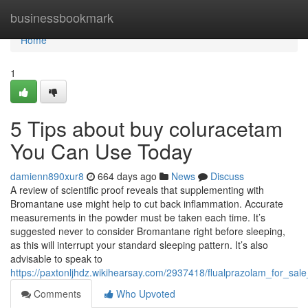
Home
businessbookmark
Home
1
5 Tips about buy coluracetam
You Can Use Today
damienn890xur8
664 days ago
News
Discuss
A review of scientific proof reveals that supplementing with
Bromantane use might help to cut back inflammation. Accurate
measurements in the powder must be taken each time. It’s
suggested never to consider Bromantane right before sleeping,
as this will interrupt your standard sleeping pattern. It’s also
advisable to speak to
https://paxtonljhdz.wikihearsay.com/2937418/flualprazolam_for_sa
Comments
Who Upvoted