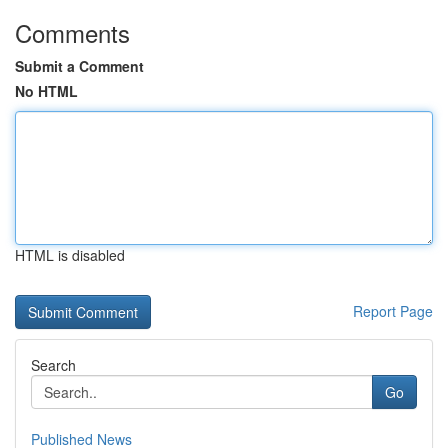
Comments
Submit a Comment
No HTML
HTML is disabled
Report Page
Search
Go
Published News