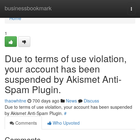
Home
businessbookmark
Togg
navi
Home
1
Due to terms of use violation,
your account has been
suspended by Akismet Anti-
Spam Plugin.
thaowhitne
700 days ago
News
Discuss
Due to terms of use violation, your account has been suspended
by Akismet Anti-Spam Plugin.
#
Comments
Who Upvoted
Comments