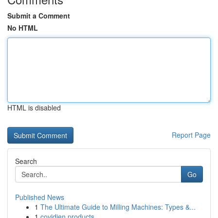
Submit a Comment
No HTML
HTML is disabled
Report Page
Search
Go
Published News
1
The Ultimate Guide to Milling Machines: Types &...
1
covidien products