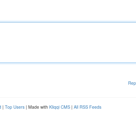
Rep
d
|
Top Users
| Made with
Kliqqi CMS
|
All RSS Feeds