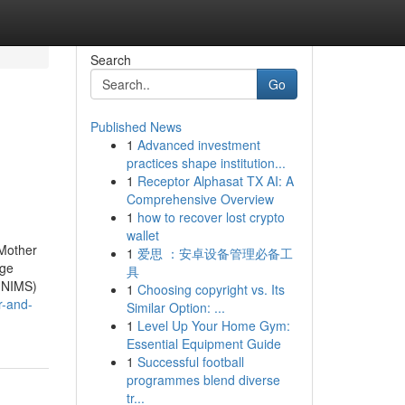
Search
Go
Published News
1
Advanced investment
practices shape institution...
1
Receptor Alphasat TX AI: A
Comprehensive Overview
1
how to recover lost crypto
wallet
 Mother
1
爱思 ：安卓设备管理必备工
dge
具
 (NIMS)
1
Choosing copyright vs. Its
r-and-
Similar Option: ...
1
Level Up Your Home Gym:
Essential Equipment Guide
1
Successful football
programmes blend diverse
tr...