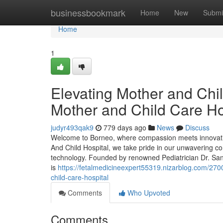
Home
businessbookmark
Home
New
Submi
Home
1
Elevating Mother and Chil
Mother and Child Care Ho
judyr493qak9
779 days ago
News
Discuss
Welcome to Borneo, where compassion meets innovatio
And Child Hospital, we take pride in our unwavering com
technology. Founded by renowned Pediatrician Dr. Sant
is
https://fetalmedicineexpert55319.nizarblog.com/270
child-care-hospital
Comments
Who Upvoted
Comments