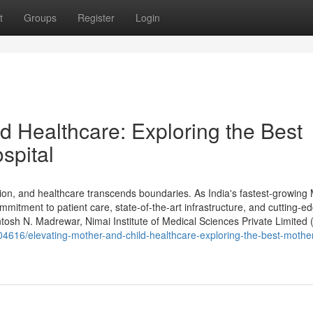
t
Groups
Register
Login
d Healthcare: Exploring the Best
spital
n, and healthcare transcends boundaries. As India's fastest-growing
mitment to patient care, state-of-the-art infrastructure, and cutting-e
osh N. Madrewar, Nimai Institute of Medical Sciences Private Limited
04616/elevating-mother-and-child-healthcare-exploring-the-best-mothe