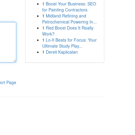
1
Boost Your Business: SEO
for Painting Contractors
1
Midland Refining and
Petrochemical Powering In...
1
Red Boost Does It Really
Work?
1
Lo-fi Beats for Focus: Your
Ultimate Study Play...
1
Dereli Kaplıcaları
ort Page