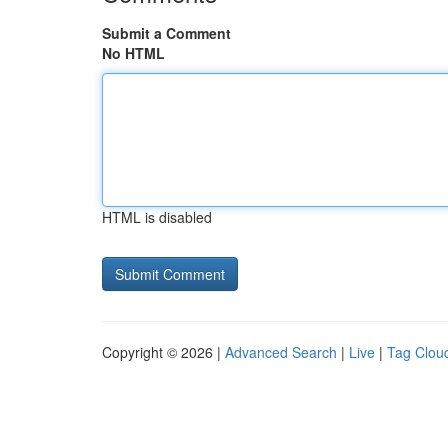
Submit a Comment
No HTML
HTML is disabled
Copyright © 2026 |
Advanced Search
|
Live
|
Tag Clou