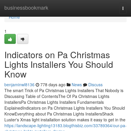
Home
businessbookmark
Togg
navi
Home
1
Indicators on Pa Christmas
Lights Installers You Should
Know
benjaminwl8136
778 days ago
News
Discuss
The smart Trick of Pa Christmas Lights Installers That Nobody is
Discussing Table of ContentsThe Of Pa Christmas Lights
InstallersPa Christmas Lights Installers Fundamentals
ExplainedIndicators on Pa Christmas Lights Installers You Should
KnowEverything about Pa Christmas Lights InstallersShack
Luster's Xmas light installation solution makes it easy to get in the
https://landscape-lighting13183.blogthisbiz.com/33789364/our-pa-