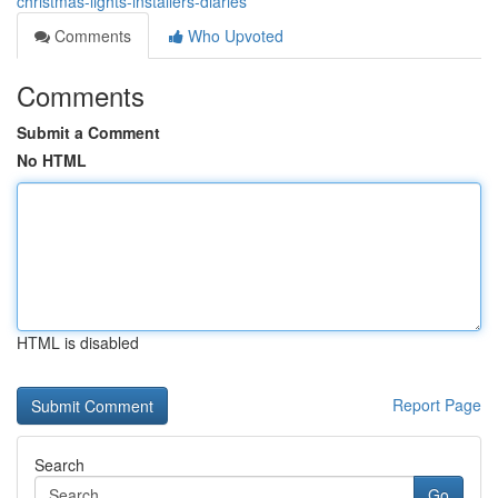
christmas-lights-installers-diaries
Comments
Who Upvoted
Comments
Submit a Comment
No HTML
HTML is disabled
Report Page
Search
Go