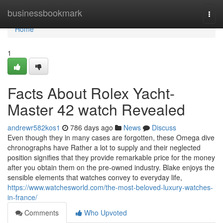
Home
businessbookmark
Togg
navi
Home
1
Facts About Rolex Yacht-
Master 42 watch Revealed
andrewr582kos1
786 days ago
News
Discuss
Even though they in many cases are forgotten, these Omega dive
chronographs have Rather a lot to supply and their neglected
position signifies that they provide remarkable price for the money
after you obtain them on the pre-owned industry. Blake enjoys the
sensible elements that watches convey to everyday life,
https://www.watchesworld.com/the-most-beloved-luxury-watches-
in-france/
Comments
Who Upvoted