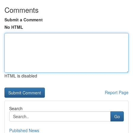
Comments
Submit a Comment
No HTML
HTML is disabled
Report Page
Search
Go
Published News