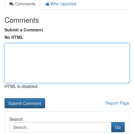
Comments
Who Upvoted
Comments
Submit a Comment
No HTML
HTML is disabled
Report Page
Search
Go