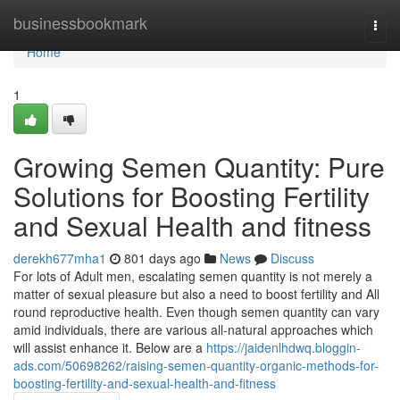
Home
businessbookmark
Togg
navi
Home
1
Growing Semen Quantity: Pure
Solutions for Boosting Fertility
and Sexual Health and fitness
derekh677mha1
801 days ago
News
Discuss
For lots of Adult men, escalating semen quantity is not merely a
matter of sexual pleasure but also a need to boost fertility and All
round reproductive health. Even though semen quantity can vary
amid individuals, there are various all-natural approaches which
will assist enhance it. Below are a
https://jaidenlhdwq.bloggin-
ads.com/50698262/raising-semen-quantity-organic-methods-for-
boosting-fertility-and-sexual-health-and-fitness