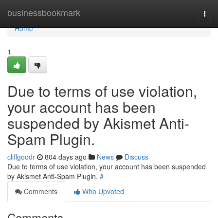
Home
businessbookmark
Togg
navi
Home
1
Due to terms of use violation,
your account has been
suspended by Akismet Anti-
Spam Plugin.
cliffgoodr
804 days ago
News
Discuss
Due to terms of use violation, your account has been suspended
by Akismet Anti-Spam Plugin.
#
Comments
Who Upvoted
Comments