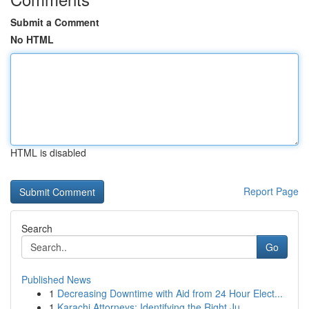
Submit a Comment
No HTML
HTML is disabled
Report Page
Search
Go
Published News
1
Decreasing Downtime with Aid from 24 Hour Elect...
1
Karachi Attorneys: Identifying the Right Ju...