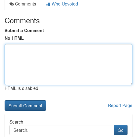
Comments
Who Upvoted
Comments
Submit a Comment
No HTML
HTML is disabled
Report Page
Search
Go