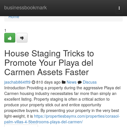
Home
businessbookmark
Togg
navi
Home
1
House Staging Tricks to
Promote Your Playa del
Carmen Assets Faster
jaschab864tft9
810 days ago
News
Discuss
Introduction Providing a property during the aggressive Playa del
Carmen housing industry necessitates far more than simply an
excellent listing. Property staging is often a critical action to
produce your property stick out and entice opportunity
prospective buyers. By presenting your property in the very best
light-weight, it is
https://propertiesbaymx.com/properties/corasol-
palm-villas-4-5bedrooms-playa-del-carmen/