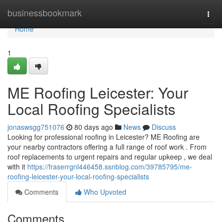
Home
businessbookmark
Togg
navi
Home
1
ME Roofing Leicester: Your
Local Roofing Specialists
jonaswsgg751076
80 days ago
News
Discuss
Looking for professional roofing in Leicester? ME Roofing are
your nearby contractors offering a full range of roof work . From
roof replacements to urgent repairs and regular upkeep , we deal
with it
https://fraserrgnl446458.ssnblog.com/39785795/me-
roofing-leicester-your-local-roofing-specialists
Comments
Who Upvoted
Comments