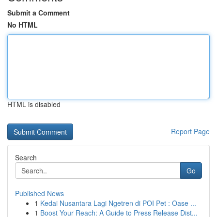
Submit a Comment
No HTML
HTML is disabled
Report Page
Search
Go
Published News
1
Kedai Nusantara Lagi Ngetren di POI Pet : Oase ...
1
Boost Your Reach: A Guide to Press Release Dist...