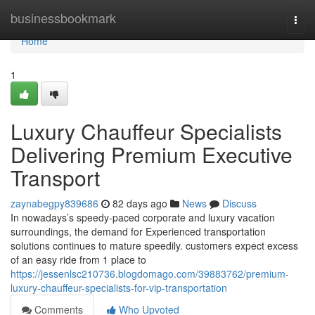
Home
businessbookmark
Togg
navi
Home
1
Luxury Chauffeur Specialists
Delivering Premium Executive
Transport
zaynabegpy839686
82 days ago
News
Discuss
In nowadays’s speedy-paced corporate and luxury vacation
surroundings, the demand for Experienced transportation
solutions continues to mature speedily. customers expect excess
of an easy ride from 1 place to
https://jessenlsc210736.blogdomago.com/39883762/premium-
luxury-chauffeur-specialists-for-vip-transportation
Comments
Who Upvoted