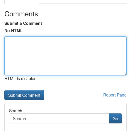
Comments
Submit a Comment
No HTML
HTML is disabled
Report Page
Search
Go