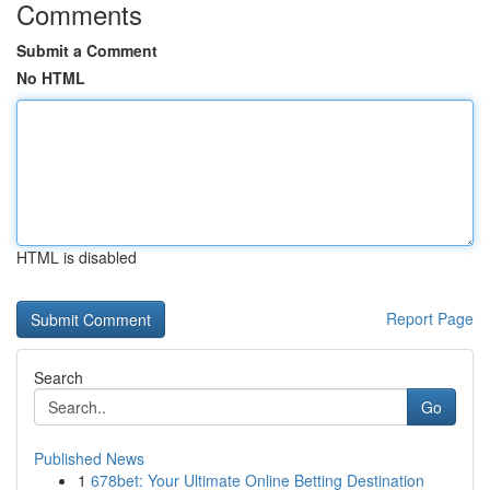
Comments
Submit a Comment
No HTML
HTML is disabled
Report Page
Search
Go
Published News
1
678bet: Your Ultimate Online Betting Destination