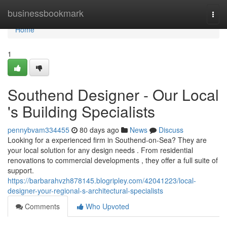
Home
businessbookmark
Togg
navi
Home
1
Southend Designer - Our Local
's Building Specialists
pennybvam334455
80 days ago
News
Discuss
Looking for a experienced firm in Southend-on-Sea? They are
your local solution for any design needs . From residential
renovations to commercial developments , they offer a full suite of
support.
https://barbarahvzh878145.blogripley.com/42041223/local-
designer-your-regional-s-architectural-specialists
Comments
Who Upvoted