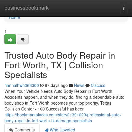
Home
businessbookmark
Togg
navi
Home
1
Trusted Auto Body Repair in
Fort Worth, TX | Collision
Specialists
hannalhwn068300
87 days ago
News
Discuss
When Your Vehicle Needs Auto Body Repair in Fort Worth
Accidents happen, and when they do, finding a dependable auto
body shop in Fort Worth becomes your top priority. Texas
Collision Center - 100 Successful has been
https://bookmarkplaces.com/story21391629/professional-auto-
body-repair-in-fort-worth-tx-damage-specialists
Comments
Who Upvoted