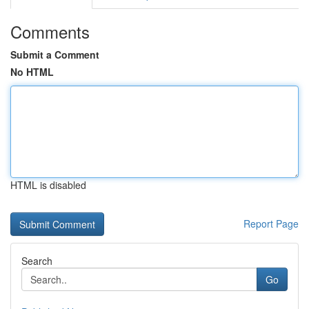
Comments
Submit a Comment
No HTML
HTML is disabled
Report Page
Search
Go